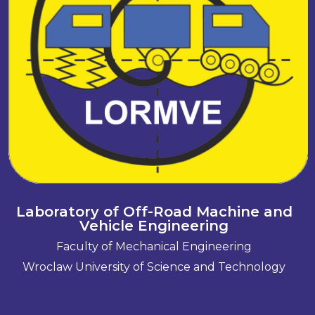
Laboratory of Off-Road Machine and
Vehicle Engineering
Faculty of Mechanical Engineering
Wroclaw University of Science and Technology