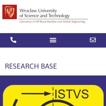
RESEARCH BASE