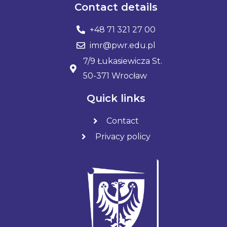
Contact details
+48 71 321 27 00
imr@pwr.edu.pl
7/9 Łukasiewicza St.
50-371 Wrocław
Quick links
Contact
Privacy policy