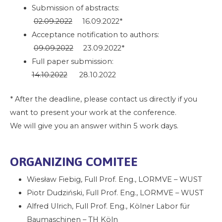
Submission of abstracts:
02.09.2022
16.09.2022*
Acceptance notification to authors:
09.09.2022
23.09.2022*
Full paper submission:
14.10.2022
28.10.2022
* After the deadline, please contact us directly if you
want to present your work at the conference.
We will give you an answer within 5 work days.
ORGANIZING COMITEE
Wiesław Fiebig, Full Prof. Eng., LORMVE – WUST
Piotr Dudziński, Full Prof. Eng., LORMVE – WUST
Alfred Ulrich, Full Prof. Eng., Kölner Labor für
Baumaschinen – TH Köln