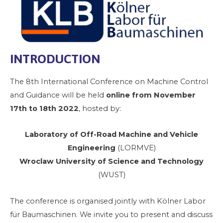
INTRODUCTION
The 8th International Conference on Machine Control
and Guidance will be held
online from November
17th to 18th 2022
, hosted by:
Laboratory of Off-Road Machine and Vehicle
Engineering
(LORMVE)
Wroclaw University of Science and Technology
(WUST)
The conference is organised jointly with Kölner Labor
für Baumaschinen. We invite you to present and discuss