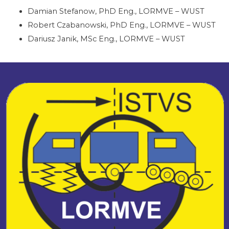
Damian Stefanow, PhD Eng., LORMVE – WUST
Robert Czabanowski, PhD Eng., LORMVE – WUST
Dariusz Janik, MSc Eng., LORMVE – WUST