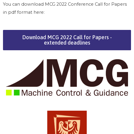
You can download MCG 2022 Conference Call for Papers
in pdf format here:
Download MCG 2022 Call for Papers -
extended deadlines