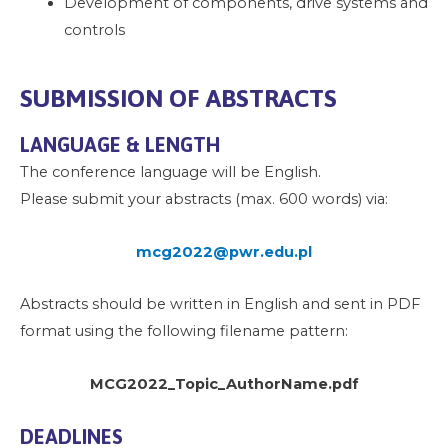
Development of components, drive systems and
controls
SUBMISSION OF ABSTRACTS
LANGUAGE & LENGTH
The conference language will be English.
Please submit your abstracts (max. 600 words) via:
mcg2022@pwr.edu.pl
Abstracts should be written in English and sent in PDF
format using the following filename pattern:
MCG2022_Topic_AuthorName.pdf
DEADLINES