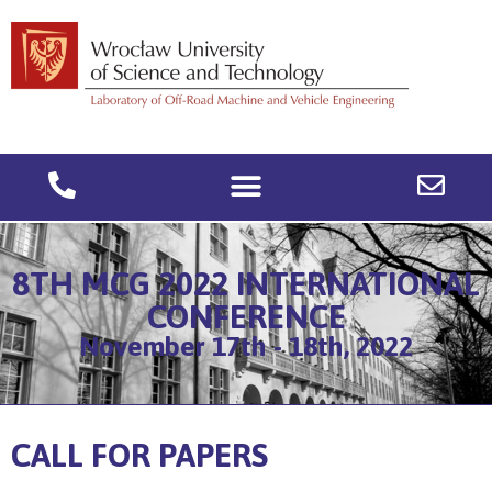
8TH MCG 2022 INTERNATIONAL
CONFERENCE
November 17th - 18th, 2022
CALL FOR PAPERS