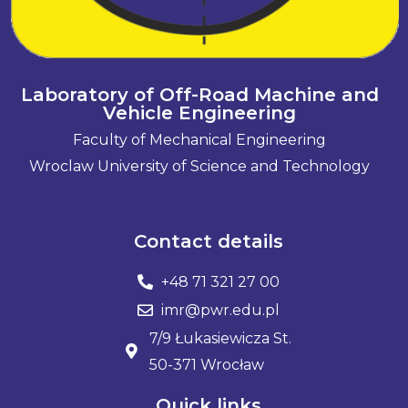
Laboratory of Off-Road Machine and
Vehicle Engineering
Faculty of Mechanical Engineering
Wroclaw University of Science and Technology
Contact details
+48 71 321 27 00
imr@pwr.edu.pl
7/9 Łukasiewicza St.
50-371 Wrocław
Quick links