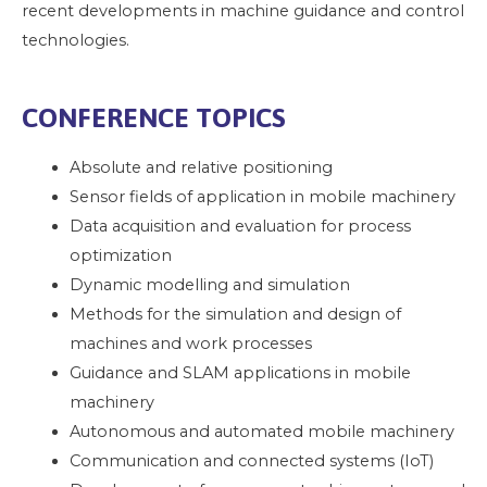
recent developments in machine guidance and control
technologies.
CONFERENCE TOPICS
Absolute and relative positioning
Sensor fields of application in mobile machinery
Data acquisition and evaluation for process
optimization
Dynamic modelling and simulation
Methods for the simulation and design of
machines and work processes
Guidance and SLAM applications in mobile
machinery
Autonomous and automated mobile machinery
Communication and connected systems (IoT)