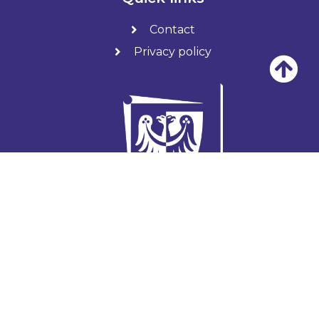
Contact
Privacy policy