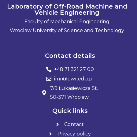
Laboratory of Off-Road Machine and
Vehicle Engineering
Faculty of Mechanical Engineering
Wroclaw University of Science and Technology
Contact details
+48 71 321 27 00
imr@pwr.edu.pl
7/9 Łukasiewicza St.
50-371 Wrocław
Quick links
Contact
Privacy policy