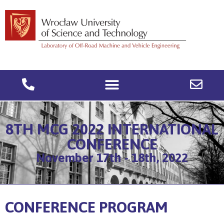
8TH MCG 2022 INTERNATIONAL
CONFERENCE
November 17th - 18th, 2022
CONFERENCE PROGRAM