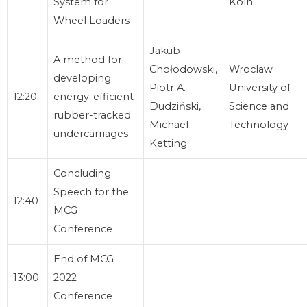
System for
Köln
Wheel Loaders
Jakub
A method for
Chołodowski,
Wroclaw
developing
Piotr A.
University of
12:20
energy-efficient
Dudziński,
Science and
rubber-tracked
Michael
Technology
undercarriages
Ketting
Concluding
Speech for the
12:40
MCG
Conference
End of MCG
13:00
2022
Conference