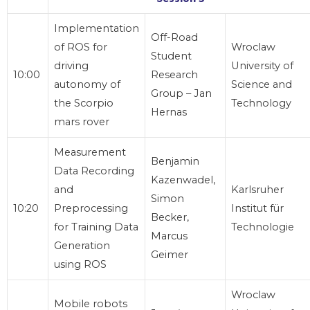
Implementation
Off-Road
of ROS for
Wroclaw
Student
driving
University of
10:00
Research
autonomy of
Science and
Group – Jan
the Scorpio
Technology
Hernas
mars rover
Measurement
Benjamin
Data Recording
Kazenwadel,
and
Karlsruher
Simon
10:20
Preprocessing
Institut für
Becker,
for Training Data
Technologie
Marcus
Generation
Geimer
using ROS
Wroclaw
Mobile robots