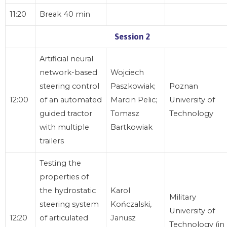
11:20
Break 40 min
Session 2
Artificial neural
network-based
Wojciech
steering control
Paszkowiak;
Poznan
12:00
of an automated
Marcin Pelic;
University of
guided tractor
Tomasz
Technology
with multiple
Bartkowiak
trailers
Testing the
properties of
the hydrostatic
Karol
Military
steering system
Kończalski,
University of
12:20
of articulated
Janusz
Technology (in