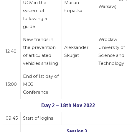
UGV in the
Marian
Warsaw)
system of
Łopatka
following a
guide
New trends in
Wroclaw
the prevention
Aleksander
University of
12:40
of articulated
Skurjat
Science and
vehicles snaking
Technology
End of 1st day of
13:00
MCG
Conference
Day 2 – 18th Nov 2022
09:45
Start of logins
Session 3