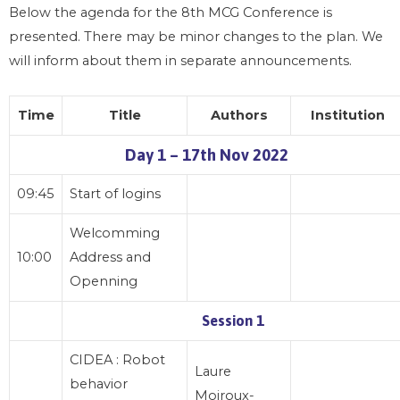
Below the agenda for the 8th MCG Conference is
presented. There may be minor changes to the plan. We
will inform about them in separate announcements.
Time
Title
Authors
Institution
Day 1 – 17th Nov 2022
09:45
Start of logins
Welcomming
10:00
Address and
Openning
Session 1
CIDEA : Robot
Laure
behavior
Moiroux-