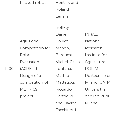
tracked robot
Heritier, and
Roland
Lenain
Boffety
Daniel,
INRAE:
Agri-Food
Boulet
National
Competition for
Manon,
Research
Robot
Berducat
Institute for
Evaluation
Michel, Giulio
Agriculture,
11:00
(ACRE), the
Fontana,
POLIMI:
Design of a
Matteo
Politecnico di
competition of
Matteucci,
Milano, UNIMI:
METRICS
Riccardo
Universit`a
project
Bertoglio
degli Studi di
and Davide
Milano
Facchinetti