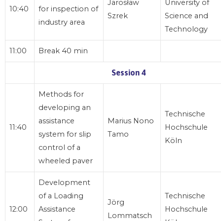
Jarosław
University of
10:40
for inspection of
Szrek
Science and
industry area
Technology
11:00
Break 40 min
Session 4
Methods for
developing an
Technische
assistance
Marius Nono
11:40
Hochschule
system for slip
Tamo
Köln
control of a
wheeled paver
Development
of a Loading
Technische
Jörg
12:00
Assistance
Hochschule
Lommatsch