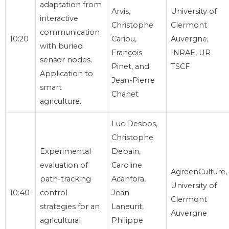
adaptation from
Arvis,
University of
interactive
Christophe
Clermont
communication
10:20
Cariou,
Auvergne,
with buried
François
INRAE, UR
sensor nodes.
Pinet, and
TSCF
Application to
Jean-Pierre
smart
Chanet
agriculture.
Luc Desbos,
Christophe
Experimental
Debain,
evaluation of
Caroline
AgreenCulture,
path-tracking
Acanfora,
University of
10:40
control
Jean
Clermont
strategies for an
Laneurit,
Auvergne
agricultural
Philippe